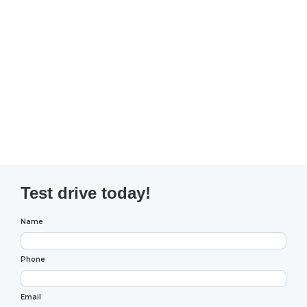
Test drive today!
Name
Phone
Email