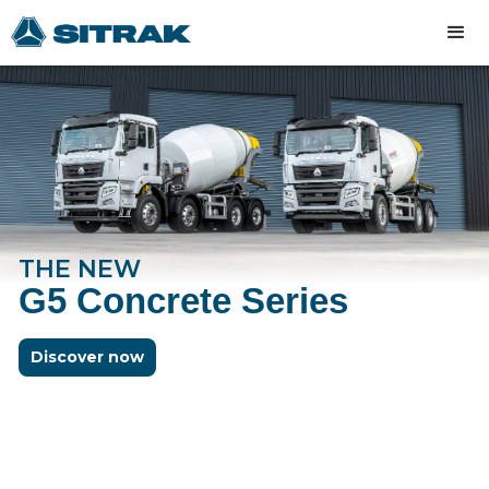
THE NEW
G5 Concrete Series
Discover now