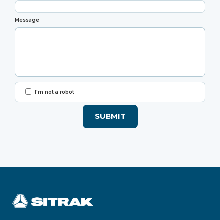
Message
I'm not a robot