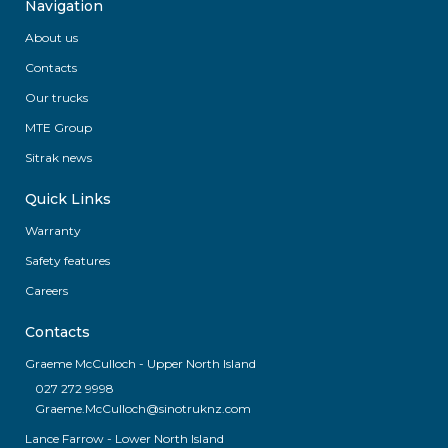
Navigation
About us
Contacts
Our trucks
MTE Group
Sitrak news
Quick Links
Warranty
Safety features
Careers
Contacts
Graeme McCulloch - Upper North Island
027 272 9998
Graeme.McCulloch@sinotruknz.com
Lance Farrow - Lower North Island